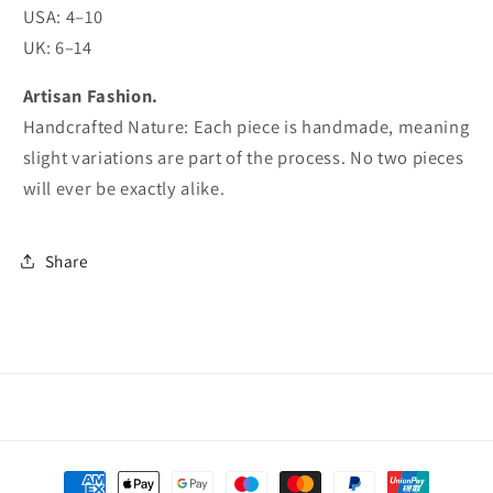
USA: 4–10
UK: 6–14
Artisan Fashion.
Handcrafted Nature: Each piece is handmade, meaning
slight variations are part of the process. No two pieces
will ever be exactly alike.
Share
Payment