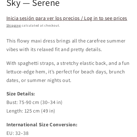
Sky — Serene
Inicia sesión para ver los precios / Log in to see prices
Shipping
calculated at checkout.
This flowy maxi dress brings all the carefree summer
vibes with its relaxed fit and pretty details.
With spaghetti straps, a stretchy elastic back, and a fun
lettuce-edge hem, it’s perfect for beach days, brunch
dates, or summer nights out.
Size Details:
Bust: 75-90 cm (30–34 in)
Length: 125 cm (49 in)
International Size Conversion:
EU:
32–38