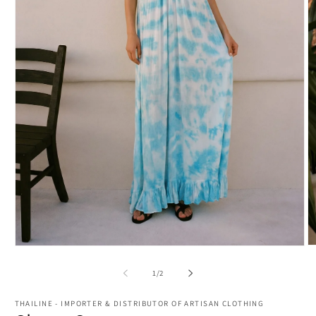
O
Open
m
media
2
1
of
1
/
2
in
in
m
modal
THAILINE - IMPORTER & DISTRIBUTOR OF ARTISAN CLOTHING