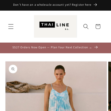
Skip to
Don't have an a wholesale account yet? Register here
content
Cart
SS27 Orders Now Open — Plan Your Next Collection →
Skip to
product
information