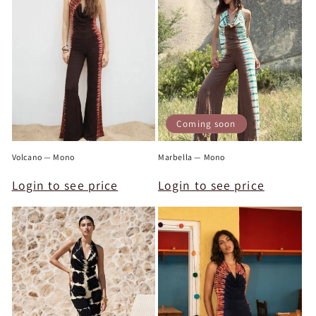
c
t
i
o
n
Coming soon
:
Volcano — Mono
Marbella — Mono
Login to see price
Login to see price