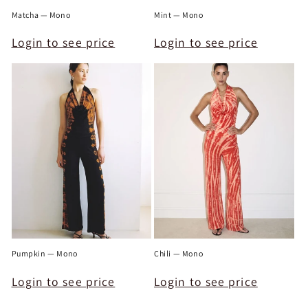
Matcha — Mono
Mint — Mono
Login to see price
Login to see price
Pumpkin — Mono
Chili — Mono
Login to see price
Login to see price