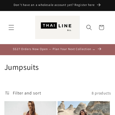
Skip to
Don't have an a wholesale account yet? Register here
content
Cart
SS27 Orders Now Open — Plan Your Next Collection →
C
Jumpsuits
o
l
Filter and sort
8 products
l
e