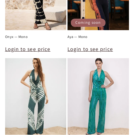
Coming soon
Onyx — Mono
Aya — Mono
Login to see price
Login to see price