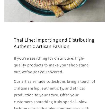
Thai Line: Importing and Distributing
Authentic Artisan Fashion
If you're searching for distinctive, high-
quality products to make your shop stand
out, we’ve got you covered.
Our artisan-made collections bring a touch of
craftsmanship, authenticity, and ethical
production to your store. Offer your
customers something truly special—slow
fashion pieces that blend uniqueness with