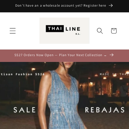
Skip to
Don't have an a wholesale account yet? Register here
content
Cart
SS27 Orders Now Open — Plan Your Next Collection →