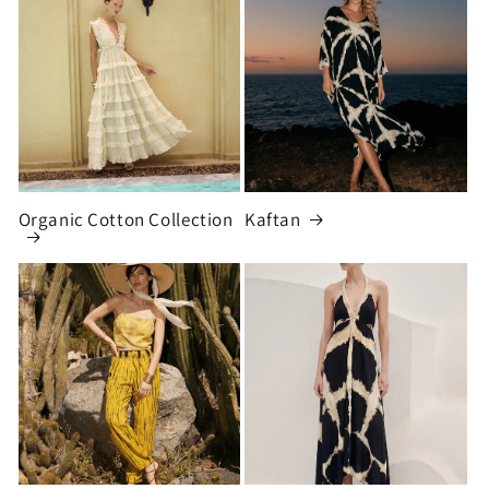
Organic Cotton Collection
Kaftan