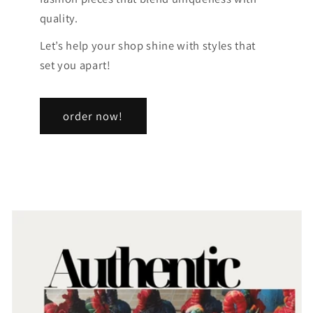
quality.
Let’s help your shop shine with styles that
set you apart!
order now!