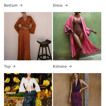
Bottom
Dress
Top
Kimono