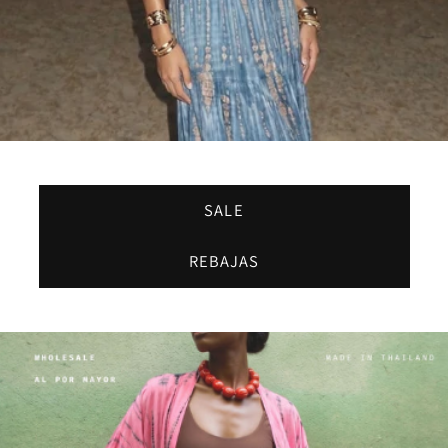
SALE
REBAJAS