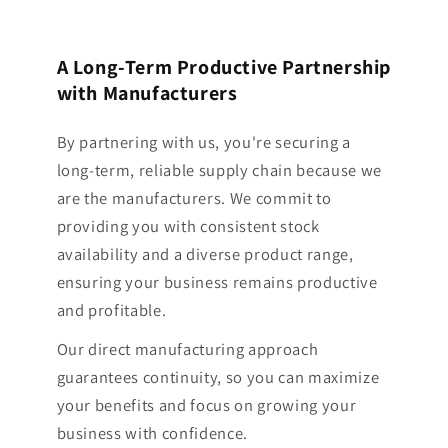
A Long-Term Productive Partnership
with Manufacturers
By partnering with us, you're securing a
long-term, reliable supply chain because we
are the manufacturers. We commit to
providing you with consistent stock
availability and a diverse product range,
ensuring your business remains productive
and profitable.
Our direct manufacturing approach
guarantees continuity, so you can maximize
your benefits and focus on growing your
business with confidence.