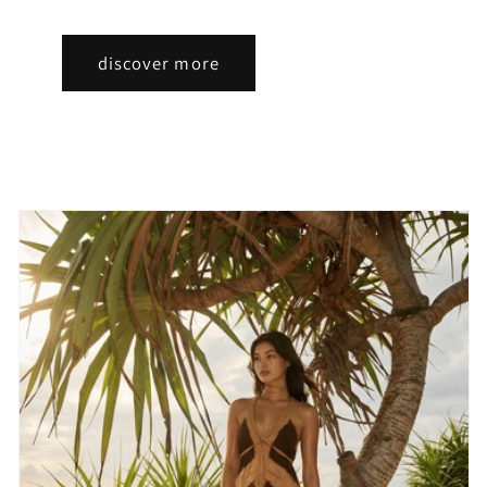
discover more