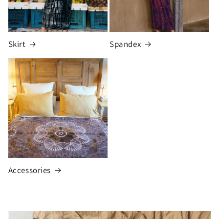
Skirt
Spandex
Accessories