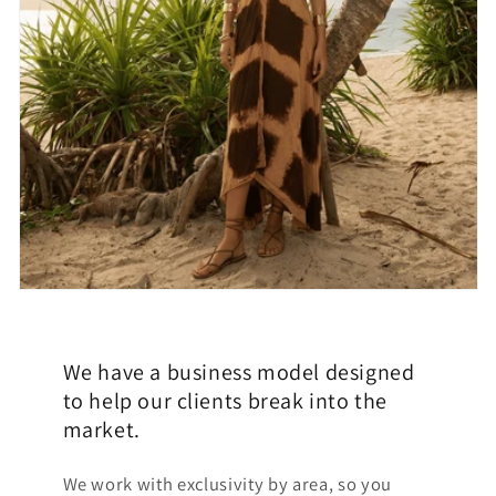
We have a business model designed
to help our clients break into the
market.
We work with exclusivity by area, so you