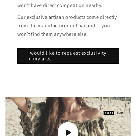
won't have direct competition nearby.
Our exclusive artisan products come directly
from the manufacturer in Thailand — you
won’t find them anywhere else.
I would like to request exclusivity
in my area.