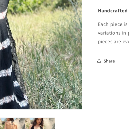
Handcrafted
Each piece is
variations in
pieces are eve
Share