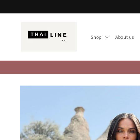
Skip to
content
Shop
About us
Skip to
product
information