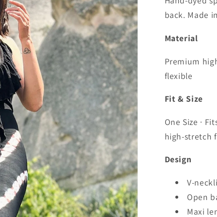
Hand-dyed sp
back. Made in
Material
Premium high-
flexible
Fit & Size
One Size · Fi
high-stretch f
Design
V-neckl
Open ba
Maxi le