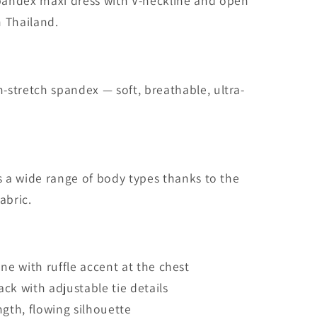
i
andex maxi dress with V-neckline and open
o
 Thailand.
n
stretch spandex — soft, breathable, ultra-
ts a wide range of body types thanks to the
abric.
ine with ruffle accent at the chest
ck with adjustable tie details
ngth, flowing silhouette