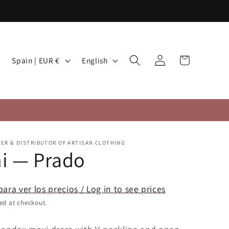
Log
C
L
Cart
Spain | EUR €
English
in
o
a
u
n
n
g
t
u
r
a
TER & DISTRIBUTOR OF ARTISAN CLOTHING
y
g
i — Prado
/
e
r
para ver los precios / Log in to see prices
e
ed at checkout.
g