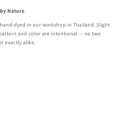
 by Nature
 hand-dyed in our workshop in Thailand. Slight
 pattern and color are intentional — no two
r exactly alike.