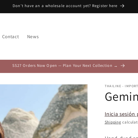
Don't have an a wholesale account yet? Register here
Contact
News
SS27 Orders Now Open — Plan Your Next Collection →
THAILINE - IMPOR
Gemin
Inicia sesión 
Shipping
calculat