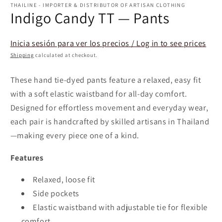
1
THAILINE - IMPORTER & DISTRIBUTOR OF ARTISAN CLOTHING
in
Indigo Candy TT — Pants
modal
Inicia sesión para ver los precios / Log in to see prices
Shipping
calculated at checkout.
These hand tie-dyed pants feature a relaxed, easy fit
with a soft elastic waistband for all-day comfort.
Designed for effortless movement and everyday wear,
each pair is handcrafted by skilled artisans in Thailand
—making every piece one of a kind.
Features
Relaxed, loose fit
Side pockets
Elastic waistband with adjustable tie for flexible
comfort