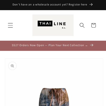
Skip to
Don't have an a wholesale account yet? Register here
content
Cart
SS27 Orders Now Open — Plan Your Next Collection →
Skip to
product
information