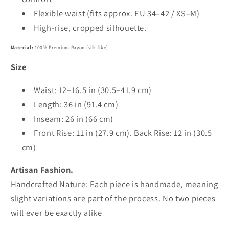
Flexible waist
(fits approx. EU 34–42 / XS–M)
High-rise, cropped silhouette.
Material:
100% Premium Rayon (silk-like)
Size
Waist: 12–16.5 in (30.5–41.9 cm)
Length: 36 in (91.4 cm)
Inseam: 26 in (66 cm)
Front Rise: 11 in (27.9 cm). Back Rise: 12 in (30.5
cm)
Artisan Fashion.
Handcrafted Nature: Each piece is handmade, meaning
slight variations are part of the process. No two pieces
will ever be exactly alike