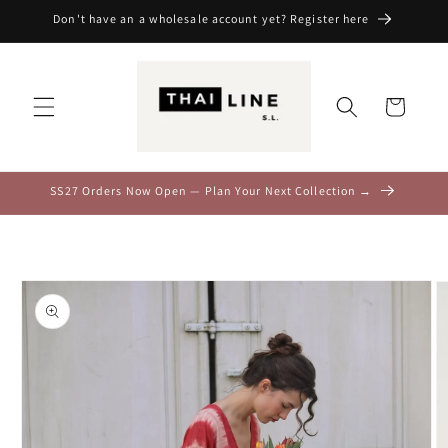
Skip to
Don't have an a wholesale account yet? Register here
content
Cart
SS27 Orders Now Open — Plan Your Next Collection →
Skip to
product
information