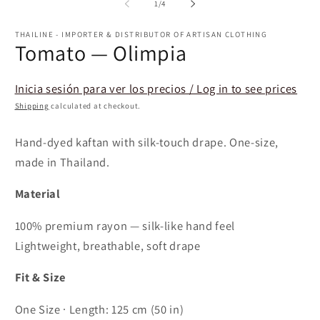
of
1
/
4
THAILINE - IMPORTER & DISTRIBUTOR OF ARTISAN CLOTHING
Tomato — Olimpia
Inicia sesión para ver los precios / Log in to see prices
Shipping
calculated at checkout.
Hand-dyed kaftan with silk-touch drape. One-size,
made in Thailand.
Material
100% premium rayon — silk-like hand feel
Lightweight, breathable, soft drape
Fit & Size
One Size · Length: 125 cm (50 in)