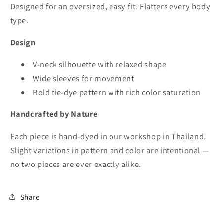
Designed for an oversized, easy fit. Flatters every body
type.
Design
V-neck silhouette with relaxed shape
Wide sleeves for movement
Bold tie-dye pattern with rich color saturation
Handcrafted by Nature
Each piece is hand-dyed in our workshop in Thailand.
Slight variations in pattern and color are intentional —
no two pieces are ever exactly alike.
Share