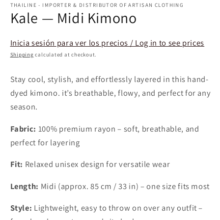
1
THAILINE - IMPORTER & DISTRIBUTOR OF ARTISAN CLOTHING
in
Kale — Midi Kimono
modal
Inicia sesión para ver los precios / Log in to see prices
Shipping
calculated at checkout.
Stay cool, stylish, and effortlessly layered in this hand-
dyed kimono. it’s breathable, flowy, and perfect for any
season.
Fabric:
100% premium rayon – soft, breathable, and
perfect for layering
Fit:
Relaxed unisex design for versatile wear
Length:
Midi (approx. 85 cm / 33 in) – one size fits most
Style:
Lightweight, easy to throw on over any outfit –