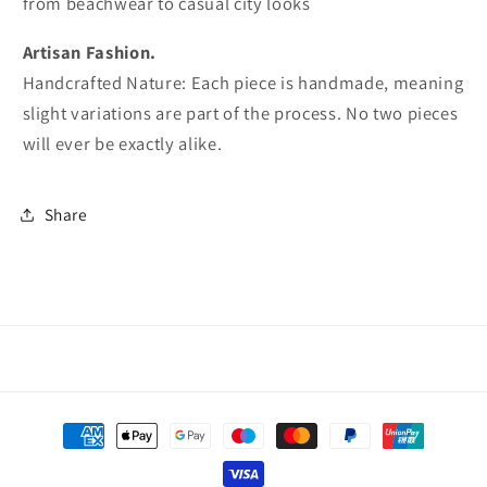
from beachwear to casual city looks
Artisan Fashion.
Handcrafted Nature: Each piece is handmade, meaning
slight variations are part of the process. No two pieces
will ever be exactly alike.
Share
Payment
methods