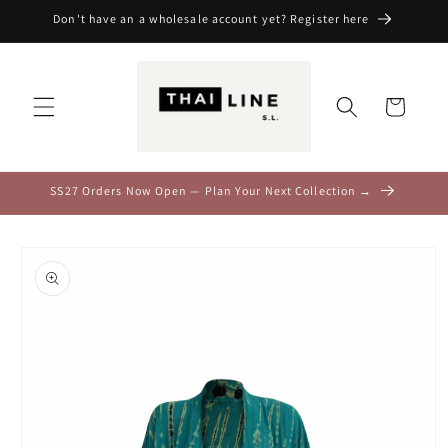
Skip to
Don't have an a wholesale account yet? Register here
content
Cart
SS27 Orders Now Open — Plan Your Next Collection →
Skip to
product
information