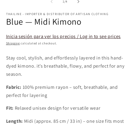
1
of
1
/
4
in
in
m
modal
THAILINE - IMPORTER & DISTRIBUTOR OF ARTISAN CLOTHING
Blue — Midi Kimono
Inicia sesión para ver los precios / Log in to see prices
Shipping
calculated at checkout.
Stay cool, stylish, and effortlessly layered in this hand-
dyed kimono. it’s breathable, flowy, and perfect for any
season.
Fabric:
100% premium rayon – soft, breathable, and
perfect for layering
Fit:
Relaxed unisex design for versatile wear
Length:
Midi (approx. 85 cm / 33 in) – one size fits most