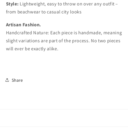
Style:
Lightweight, easy to throw on over any outfit –
from beachwear to casual city looks
Artisan Fashion.
Handcrafted Nature: Each piece is handmade, meaning
slight variations are part of the process. No two pieces
will ever be exactly alike.
Share