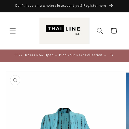
Skip to
Don't have an a wholesale account yet? Register here
content
Cart
SS27 Orders Now Open — Plan Your Next Collection →
Skip to
product
information