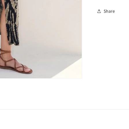
Share