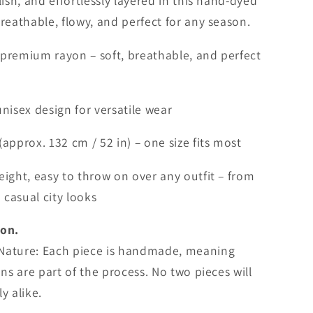
i
lish, and effortlessly layered in this hand-dyed
o
breathable, flowy, and perfect for any season.
n
remium rayon – soft, breathable, and perfect
nisex design for versatile wear
(approx. 132 cm / 52 in) – one size fits most
ight, easy to throw on over any outfit – from
casual city looks
ion.
Nature: Each piece is handmade, meaning
ons are part of the process. No two pieces will
y alike.