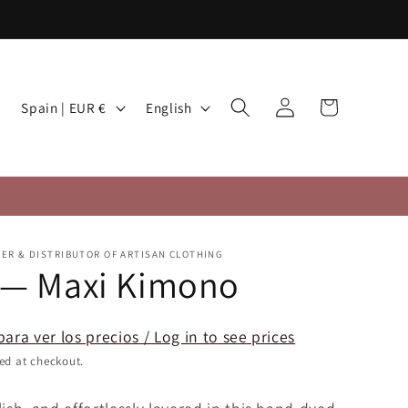
Log
C
L
Cart
Spain | EUR €
English
in
o
a
u
n
n
g
t
u
r
a
TER & DISTRIBUTOR OF ARTISAN CLOTHING
y
g
 — Maxi Kimono
/
e
r
para ver los precios / Log in to see prices
e
ed at checkout.
g