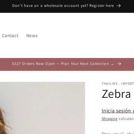
Don't have an a wholesale account yet? Register here
Contact
News
SS27 Orders Now Open — Plan Your Next Collection →
THAILINE - IMPOR
Zebra
Inicia sesión 
Shipping
calculat