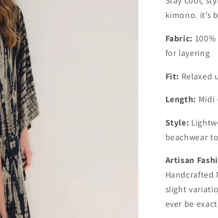
Stay cool, sty
kimono. it’s 
Fabric:
100% p
for layering
Fit:
Relaxed u
Length:
Midi 
Style:
Lightwe
beachwear to 
Artisan Fash
Handcrafted 
slight variati
ever be exactl