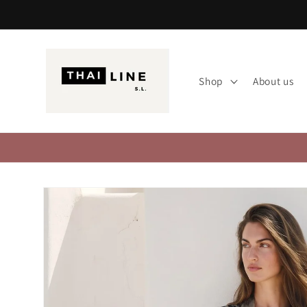
Skip to
content
Shop
About us
Skip to
product
information