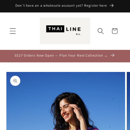
Skip to
Don't have an a wholesale account yet? Register here
content
Cart
SS27 Orders Now Open — Plan Your Next Collection →
Skip to
product
information