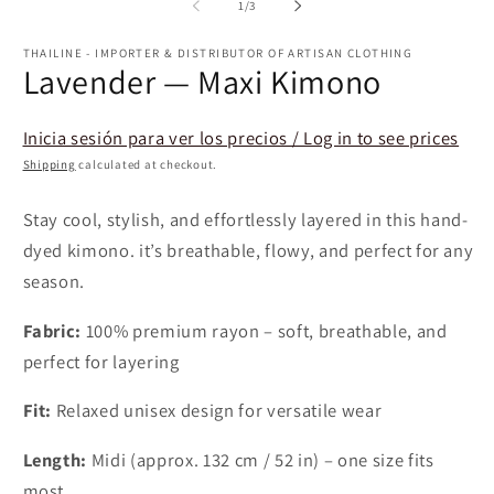
1
2
of
1
/
3
in
in
modal
m
THAILINE - IMPORTER & DISTRIBUTOR OF ARTISAN CLOTHING
Lavender — Maxi Kimono
Inicia sesión para ver los precios / Log in to see prices
Shipping
calculated at checkout.
Stay cool, stylish, and effortlessly layered in this hand-
dyed kimono. it’s breathable, flowy, and perfect for any
season.
Fabric:
100% premium rayon – soft, breathable, and
perfect for layering
Fit:
Relaxed unisex design for versatile wear
Length:
Midi (approx. 132 cm / 52 in) – one size fits
most