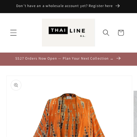
Skip to
Don't have an a wholesale account yet? Register here
content
Cart
SS27 Orders Now Open — Plan Your Next Collection →
Skip to
product
information