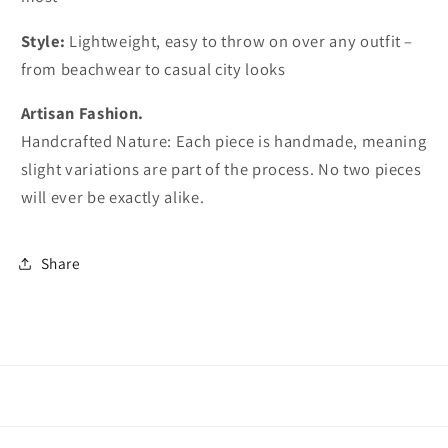
Style:
Lightweight, easy to throw on over any outfit –
from beachwear to casual city looks
Artisan Fashion.
Handcrafted Nature: Each piece is handmade, meaning
slight variations are part of the process. No two pieces
will ever be exactly alike.
Share