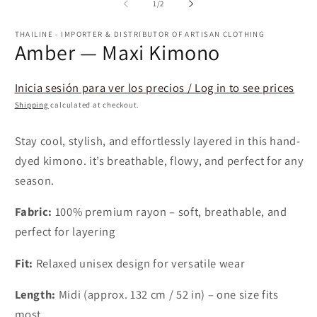
1
of
1
/
2
in
modal
THAILINE - IMPORTER & DISTRIBUTOR OF ARTISAN CLOTHING
Amber — Maxi Kimono
Inicia sesión para ver los precios / Log in to see prices
Shipping
calculated at checkout.
Stay cool, stylish, and effortlessly layered in this hand-
dyed kimono. it’s breathable, flowy, and perfect for any
season.
Fabric:
100% premium rayon – soft, breathable, and
perfect for layering
Fit:
Relaxed unisex design for versatile wear
Length:
Midi (approx. 132 cm / 52 in) – one size fits
most