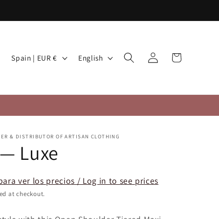
Log
C
L
Cart
Spain | EUR €
English
in
o
a
u
n
n
g
t
u
r
a
TER & DISTRIBUTOR OF ARTISAN CLOTHING
y
g
 — Luxe
/
e
r
para ver los precios / Log in to see prices
e
ed at checkout.
g