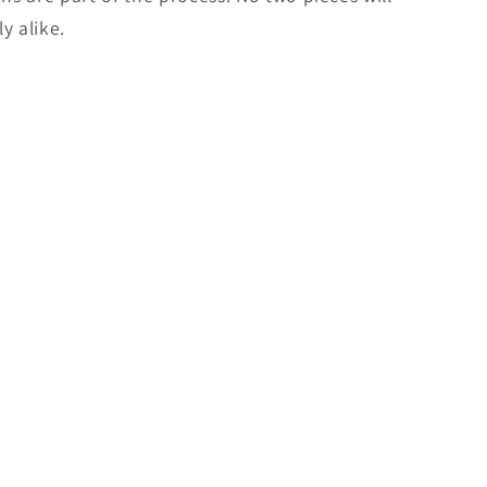
y alike.