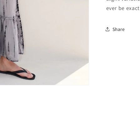
ever be exactl
Share