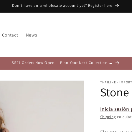
Don't have an a wholesale account yet? Register here
Contact
News
SS27 Orders Now Open — Plan Your Next Collection →
THAILINE - IMPOR
Stone
Inicia sesión 
Shipping
calculat