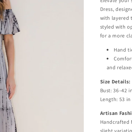
Elevate your 
Dress, design
with layered t
styled with o
for a more c
Hand t
Comforta
and relaxe
Size Details:
Bust: 36–42 i
Length: 53 in
Artisan Fash
Handcrafted 
slight variati