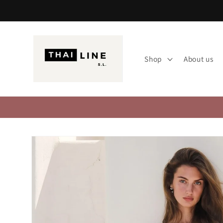
Skip to
content
Shop
About us
Skip to
product
information