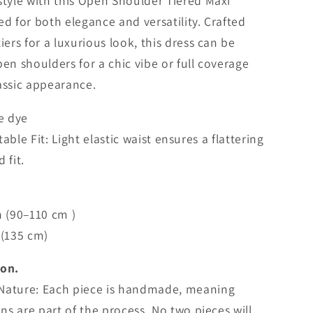
i
style with this Open Shoulder Tiered Maxi
o
ed for both elegance and versatility. Crafted
iers for a luxurious look, this dress can be
n
pen shoulders for a chic vibe or full coverage
lassic appearance.
ie dye
ble Fit: Light elastic waist ensures a flattering
d fit.
n (90–110 cm )
 (135 cm)
ion.
Nature: Each piece is handmade, meaning
ons are part of the process. No two pieces will