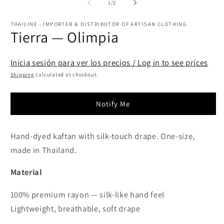
2
of
1
/
2
in
m
THAILINE - IMPORTER & DISTRIBUTOR OF ARTISAN CLOTHING
Tierra — Olimpia
Inicia sesión para ver los precios / Log in to see prices
Shipping
calculated at checkout.
Notify Me
Hand-dyed kaftan with silk-touch drape. One-size,
made in Thailand.
Material
100% premium rayon — silk-like hand feel
Lightweight, breathable, soft drape