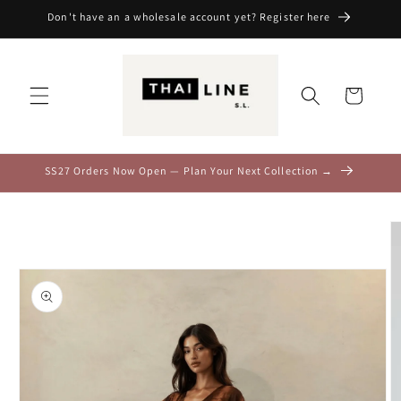
Skip to
Don't have an a wholesale account yet? Register here
content
Cart
SS27 Orders Now Open — Plan Your Next Collection →
Skip to
product
information