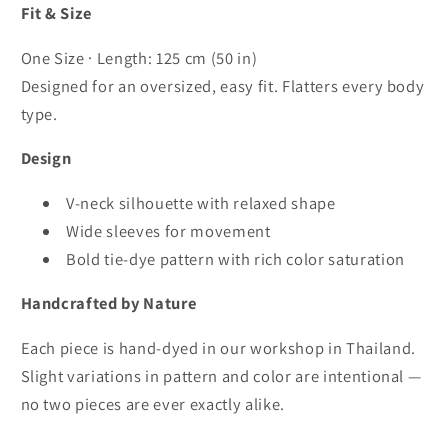
Fit & Size
One Size · Length: 125 cm (50 in)
Designed for an oversized, easy fit. Flatters every body
type.
Design
V-neck silhouette with relaxed shape
Wide sleeves for movement
Bold tie-dye pattern with rich color saturation
Handcrafted by Nature
Each piece is hand-dyed in our workshop in Thailand.
Slight variations in pattern and color are intentional —
no two pieces are ever exactly alike.