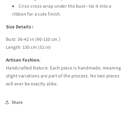
Criss-cross wrap under the bust—tie it into a
ribbon for a cute finish
Size Details :
Bust: 36-42 in (90-110 cm.)
Length: 130 cm (51 in)
Artisan Fashion.
Handcrafted Nature: Each piece is handmade, meaning
slight variations are part of the process. No two pieces
will ever be exactly alike.
Share