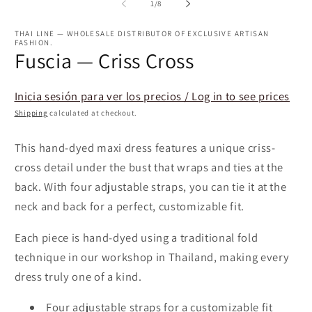
2
of
1
/
8
in
m
THAI LINE — WHOLESALE DISTRIBUTOR OF EXCLUSIVE ARTISAN
FASHION.
Fuscia — Criss Cross
Inicia sesión para ver los precios / Log in to see prices
Shipping
calculated at checkout.
This hand-dyed maxi dress features a unique criss-
cross detail under the bust that wraps and ties at the
back. With four adjustable straps, you can tie it at the
neck and back for a perfect, customizable fit.
Each piece is hand-dyed using a traditional fold
technique in our workshop in Thailand, making every
dress truly one of a kind.
Four adjustable straps for a customizable fit