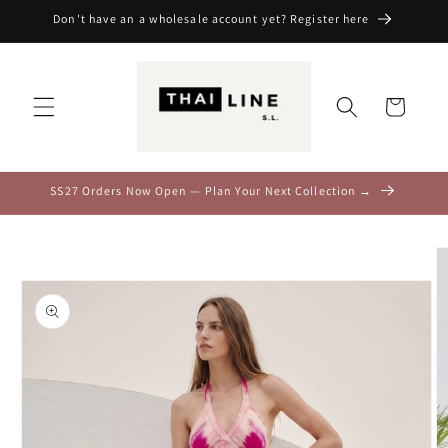
Skip to
Don't have an a wholesale account yet? Register here
content
Cart
SS27 Orders Now Open — Plan Your Next Collection →
Skip to
product
information