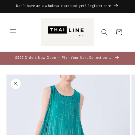
Skip to
Don't have an a wholesale account yet? Register here
content
Cart
SS27 Orders Now Open — Plan Your Next Collection →
Skip to
product
information