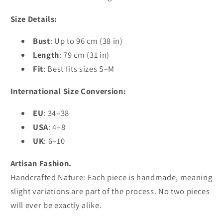
Size Details:
Bust
: Up to 96 cm (38 in)
Length
: 79 cm (31 in)
Fit
: Best fits sizes S–M
International Size Conversion:
EU
: 34–38
USA
: 4–8
UK
: 6–10
Artisan Fashion.
Handcrafted Nature: Each piece is handmade, meaning
slight variations are part of the process. No two pieces
will ever be exactly alike.