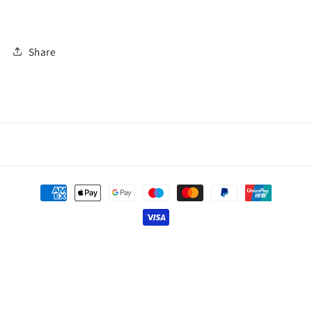
Share
Payment
methods
© 2026,
Thai Line — Exclusive Artisan Fashion.
Powered by Shopify
Privacy policy
Contact information
Refund policy
Shipping policy
Terms of service
Legal notice