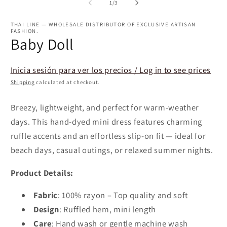
2
1
of
1
/
3
in
in
m
modal
THAI LINE — WHOLESALE DISTRIBUTOR OF EXCLUSIVE ARTISAN
FASHION.
Baby Doll
Inicia sesión para ver los precios / Log in to see prices
Shipping
calculated at checkout.
Breezy, lightweight, and perfect for warm-weather
days. This hand-dyed mini dress features charming
ruffle accents and an effortless slip-on fit — ideal for
beach days, casual outings, or relaxed summer nights.
Product Details:
Fabric
: 100% rayon – Top quality and soft
Design
: Ruffled hem, mini length
Care
: Hand wash or gentle machine wash